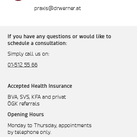
praxis@drwerner.at
If you have any questions or would like to
schedule a consultation:
Simply call us on:
01-512 55 66
Accepted Health Insurance
BVA, SVS, KFA and privat
ÖGK referrals
Opening Hours
Monday to Thursday, appointments
by telephone only.