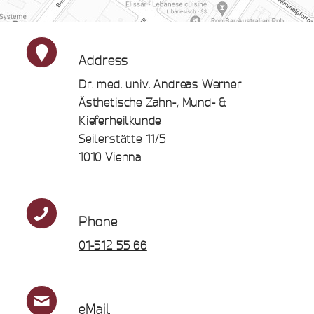
Address
Dr. med. univ. Andreas Werner
Ästhetische Zahn-, Mund- &
Kieferheilkunde
Seilerstätte 11/5
1010 Vienna
Phone
01-512 55 66
eMail